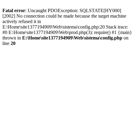
Fatal error
: Uncaught PDOException: SQLSTATE[HY000]
[2002] No connection could be made because the target machine
actively refused it in
E:\Home\site1377194909\Web\sistema\config.php:20 Stack trace:
#0 E:\Home\site1377194909\Web\prod.php(3): require() #1 {main}
thrown in
E:\Home\site1377194909\Web\sistema\config.php
on
line
20